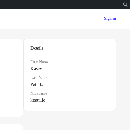
Sign in
Details
First Name
Kasey
Last Name
Pattillo
Nickname
kpattillo