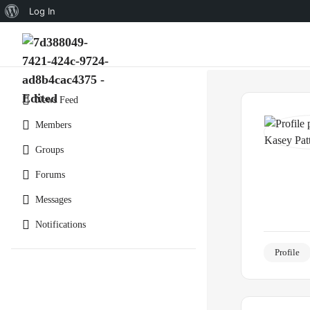
Log In
News Feed
Members
Groups
Forums
Messages
Notifications
Profile