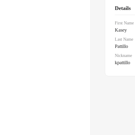
Details
First Name
Kasey
Last Name
Pattillo
Nickname
kpattillo