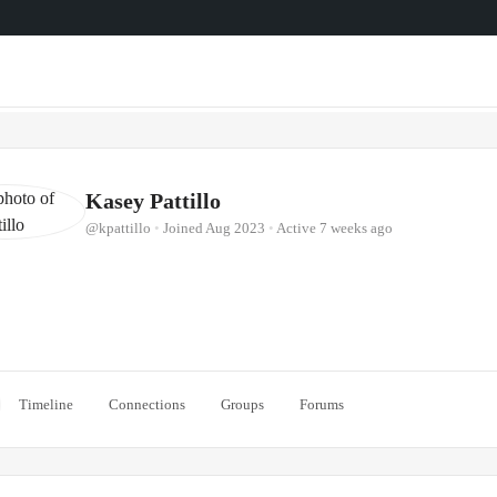
Kasey Pattillo
@kpattillo
•
Joined Aug 2023
•
Active 7 weeks ago
Timeline
Connections
Groups
Forums